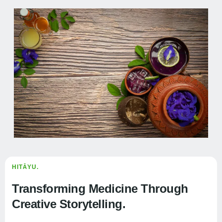
HITĀYU.
Transforming Medicine Through
Creative Storytelling.