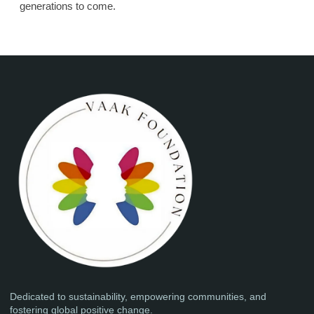
generations to come.
Dedicated to sustainability, empowering communities, and
fostering global positive change.