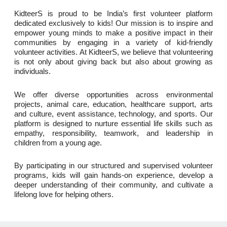
KidteerS is proud to be India’s first volunteer platform
dedicated exclusively to kids! Our mission is to inspire and
empower young minds to make a positive impact in their
communities by engaging in a variety of kid-friendly
volunteer activities. At KidteerS, we believe that volunteering
is not only about giving back but also about growing as
individuals.
We offer diverse opportunities across environmental
projects, animal care, education, healthcare support, arts
and culture, event assistance, technology, and sports. Our
platform is designed to nurture essential life skills such as
empathy, responsibility, teamwork, and leadership in
children from a young age.
By participating in our structured and supervised volunteer
programs, kids will gain hands-on experience, develop a
deeper understanding of their community, and cultivate a
lifelong love for helping others.