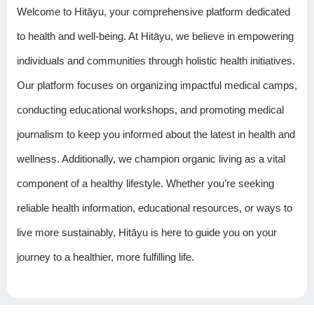
Welcome to Hitāyu, your comprehensive platform dedicated
to health and well-being. At Hitāyu, we believe in empowering
individuals and communities through holistic health initiatives.
Our platform focuses on organizing impactful medical camps,
conducting educational workshops, and promoting medical
journalism to keep you informed about the latest in health and
wellness. Additionally, we champion organic living as a vital
component of a healthy lifestyle. Whether you’re seeking
reliable health information, educational resources, or ways to
live more sustainably, Hitāyu is here to guide you on your
journey to a healthier, more fulfilling life.