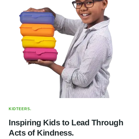
KIDTEERS.
Inspiring Kids to Lead Through
Acts of Kindness.