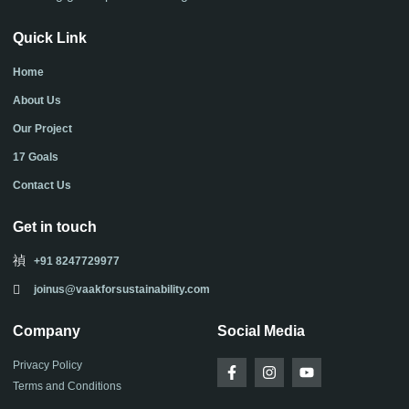
Quick Link
Home
About Us
Our Project
17 Goals
Contact Us
Get in touch
+91 8247729977
joinus@vaakforsustainability.com
Company
Social Media
F
I
Y
Privacy Policy
a
n
o
Terms and Conditions
c
s
u
e
t
t