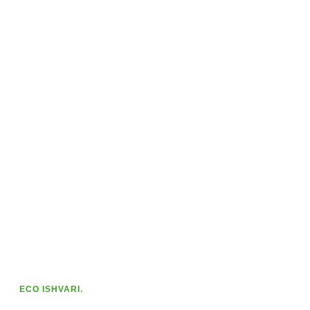
ECO ISHVARI.