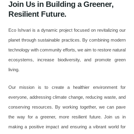
Join Us in Building a Greener,
Resilient Future.
Eco Ishvari is a dynamic project focused on revitalizing our
planet through sustainable practices. By combining modern
technology with community efforts, we aim to restore natural
ecosystems, increase biodiversity, and promote green
living.
Our mission is to create a healthier environment for
everyone, addressing climate change, reducing waste, and
conserving resources. By working together, we can pave
the way for a greener, more resilient future. Join us in
making a positive impact and ensuring a vibrant world for